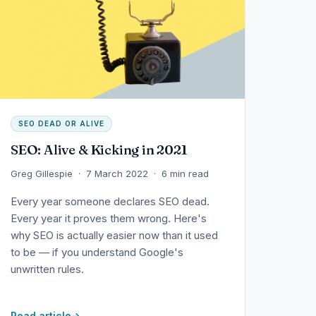
SEO DEAD OR ALIVE
SEO: Alive & Kicking in 2021
Greg Gillespie · 7 March 2022 · 6 min read
Every year someone declares SEO dead.
Every year it proves them wrong. Here's
why SEO is actually easier now than it used
to be — if you understand Google's
unwritten rules.
Read article