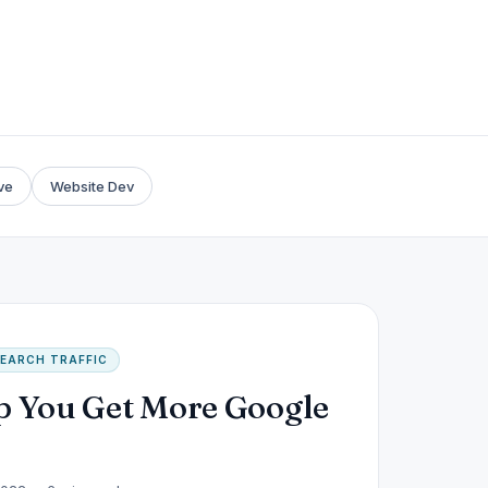
ve
Website Dev
EARCH TRAFFIC
p You Get More Google