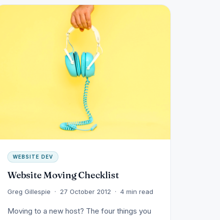
WEBSITE DEV
Website Moving Checklist
Greg Gillespie · 27 October 2012 · 4 min read
Moving to a new host? The four things you