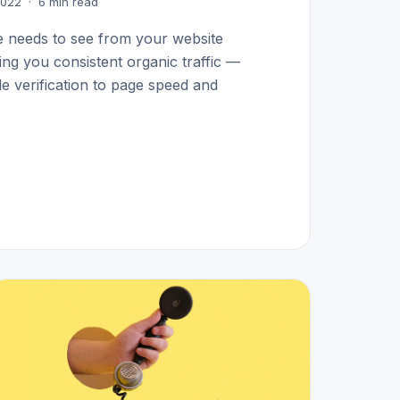
 2022 · 6 min read
e needs to see from your website
ding you consistent organic traffic —
 verification to page speed and