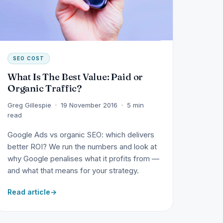
SEO COST
What Is The Best Value: Paid or
Organic Traffic?
Greg Gillespie · 19 November 2016 · 5 min
read
Google Ads vs organic SEO: which delivers
better ROI? We run the numbers and look at
why Google penalises what it profits from —
and what that means for your strategy.
Read article