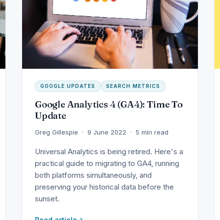
GOOGLE UPDATES
SEARCH METRICS
Google Analytics 4 (GA4): Time To
Update
Greg Gillespie · 9 June 2022 · 5 min read
Universal Analytics is being retired. Here's a
practical guide to migrating to GA4, running
both platforms simultaneously, and
preserving your historical data before the
sunset.
Read article