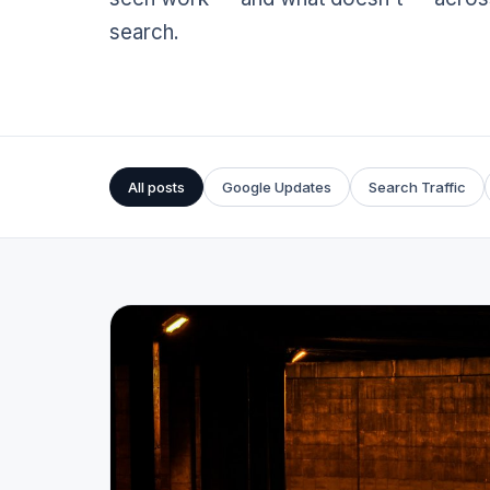
search.
All posts
Google Updates
Search Traffic