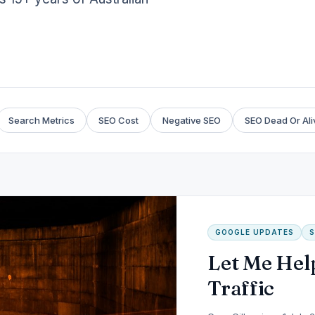
Search Metrics
SEO Cost
Negative SEO
SEO Dead Or Ali
GOOGLE UPDATES
S
Let Me Hel
Traffic