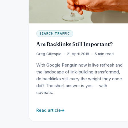
SEARCH TRAFFIC
Are Backlinks Still Important?
Greg Gillespie · 21 April 2018 · 5 min read
With Google Penguin now in live refresh and
the landscape of link-building transformed,
do backlinks still carry the weight they once
did? The short answer is yes — with
caveats.
Read article