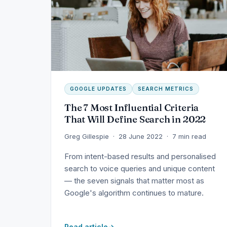
GOOGLE UPDATES
SEARCH METRICS
The 7 Most Influential Criteria
That Will Define Search in 2022
Greg Gillespie · 28 June 2022 · 7 min read
From intent-based results and personalised
search to voice queries and unique content
— the seven signals that matter most as
Google's algorithm continues to mature.
Read article