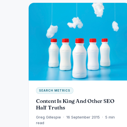
SEARCH METRICS
Content Is King And Other SEO
Half Truths
Greg Gillespie · 16 September 2015 · 5 min
read