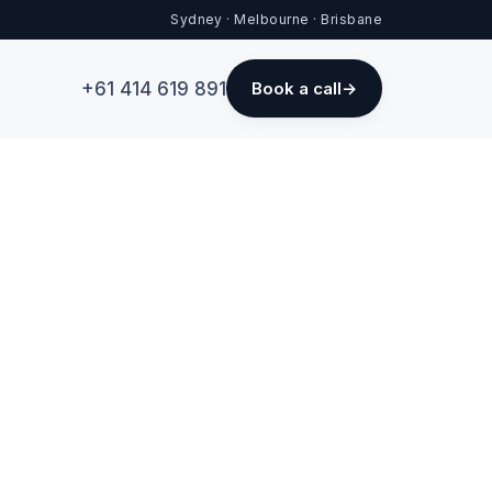
Sydney · Melbourne · Brisbane
+61 414 619 891
Book a call