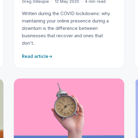
Greg Gillespie · 12 May 2020 · 4 min read
Written during the COVID lockdowns: why
maintaining your online presence during a
downturn is the difference between
businesses that recover and ones that
don't.
Read article