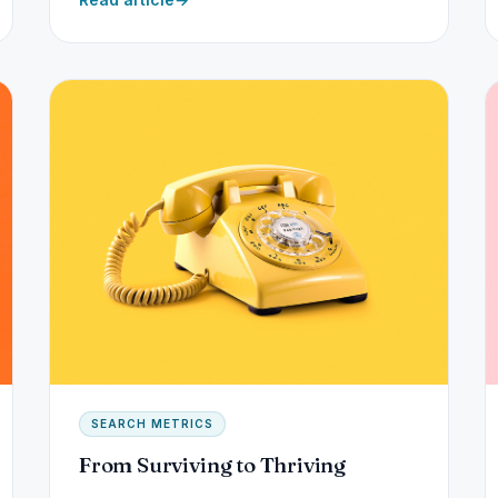
SEARCH METRICS
From Surviving to Thriving