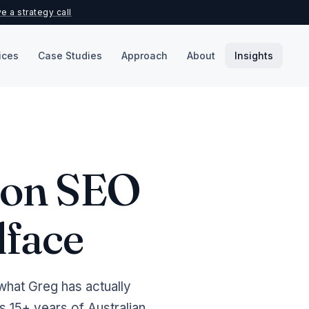
e a strategy call
ices
Case Studies
Approach
About
Insights
k on SEO
lface
what Greg has actually
 15+ years of Australian