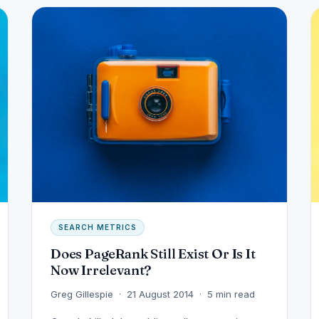
SEARCH METRICS
Does PageRank Still Exist Or Is It
Now Irrelevant?
Greg Gillespie · 21 August 2014 · 5 min read