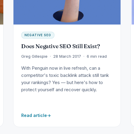
NEGATIVE SEO
Does Negative SEO Still Exist?
Greg Gillespie · 28 March 2017 · 6 min read
With Penguin now in live refresh, can a
competitor's toxic backlink attack still tank
your rankings? Yes — but here's how to
protect yourself and recover quickly.
Read article