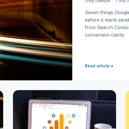
Greg Gillespie · 1 July
Seven things Googl
before it starts sen
from Search Console
conversion clarity.
Read article