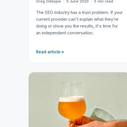
Greg Gillespie · 5 June 2020 · 5 min read
The SEO industry has a trust problem. If your
current provider can't explain what they're
doing or show you the results, it's time for
an independent conversation.
Read article