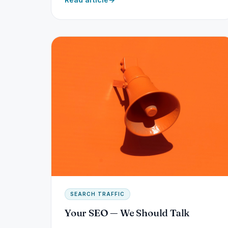
SEARCH TRAFFIC
Your SEO — We Should Talk