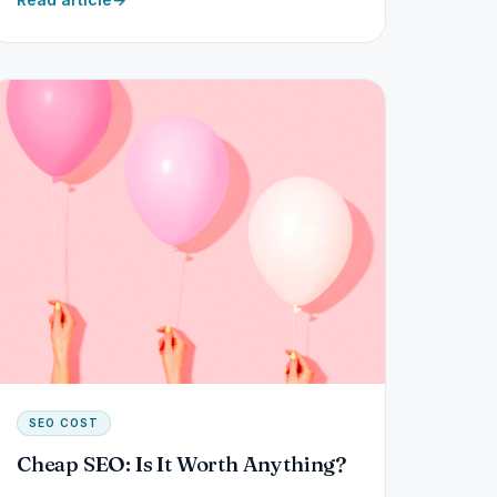
SEO COST
Cheap SEO: Is It Worth Anything?