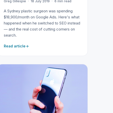
Greg Gillespie · 18 July 2019 · 6 min read
A Sydney plastic surgeon was spending
$18,900/month on Google Ads. Here's what
happened when he switched to SEO instead
— and the real cost of cutting corners on
search.
Read article