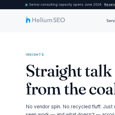
Senior consulting capacity opens June 2026 ·
Reserv
Serv
INSIGHTS
Straight tal
from the coa
No vendor spin. No recycled fluff. Just 
seen work — and what doesn't — across