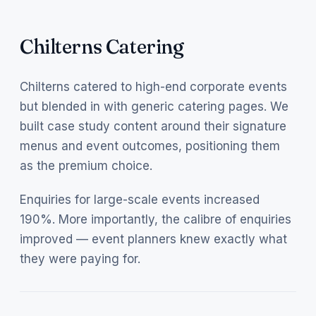
Chilterns Catering
Chilterns catered to high-end corporate events
but blended in with generic catering pages. We
built case study content around their signature
menus and event outcomes, positioning them
as the premium choice.
Enquiries for large-scale events increased
190%. More importantly, the calibre of enquiries
improved — event planners knew exactly what
they were paying for.