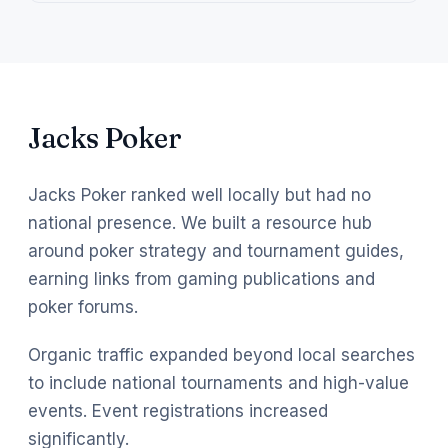
Jacks Poker
Jacks Poker ranked well locally but had no
national presence. We built a resource hub
around poker strategy and tournament guides,
earning links from gaming publications and
poker forums.
Organic traffic expanded beyond local searches
to include national tournaments and high-value
events. Event registrations increased
significantly.