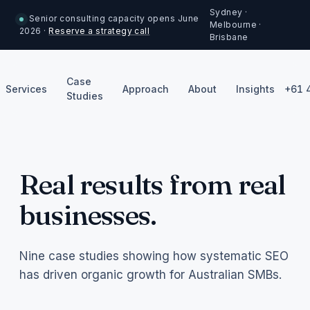
Sydney ·
Senior consulting capacity opens June
Melbourne ·
2026 ·
Reserve a strategy call
Brisbane
Case
Services
Approach
About
Insights
+61 
Studies
Real results from real
businesses.
Nine case studies showing how systematic SEO
has driven organic growth for Australian SMBs.