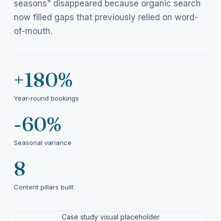
seasons" disappeared because organic search
now filled gaps that previously relied on word-
of-mouth.
+180%
Year-round bookings
-60%
Seasonal variance
8
Content pillars built
Case study visual placeholder