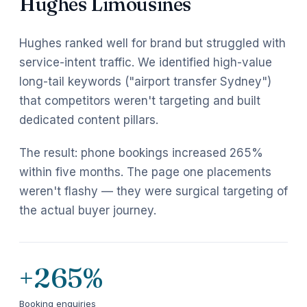
Hughes Limousines
Hughes ranked well for brand but struggled with
service-intent traffic. We identified high-value
long-tail keywords ("airport transfer Sydney")
that competitors weren't targeting and built
dedicated content pillars.
The result: phone bookings increased 265%
within five months. The page one placements
weren't flashy — they were surgical targeting of
the actual buyer journey.
+265%
Booking enquiries