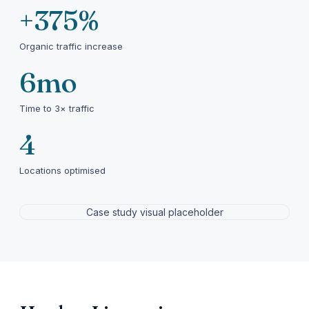
+375%
Organic traffic increase
6mo
Time to 3× traffic
4
Locations optimised
Case study visual placeholder