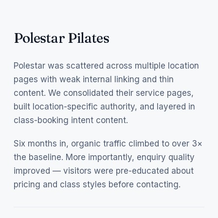
Polestar Pilates
Polestar was scattered across multiple location
pages with weak internal linking and thin
content. We consolidated their service pages,
built location-specific authority, and layered in
class-booking intent content.
Six months in, organic traffic climbed to over 3×
the baseline. More importantly, enquiry quality
improved — visitors were pre-educated about
pricing and class styles before contacting.