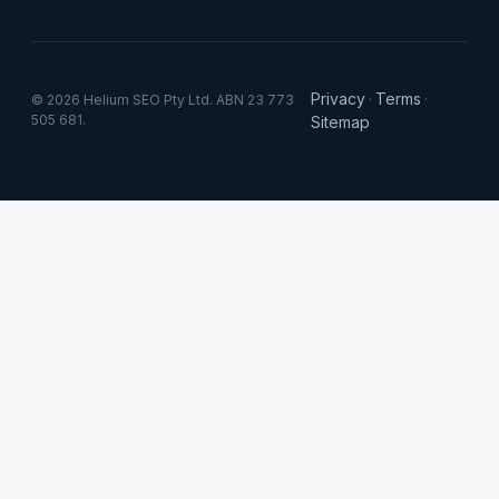
Privacy
Terms
© 2026 Helium SEO Pty Ltd. ABN 23 773
·
·
505 681.
Sitemap