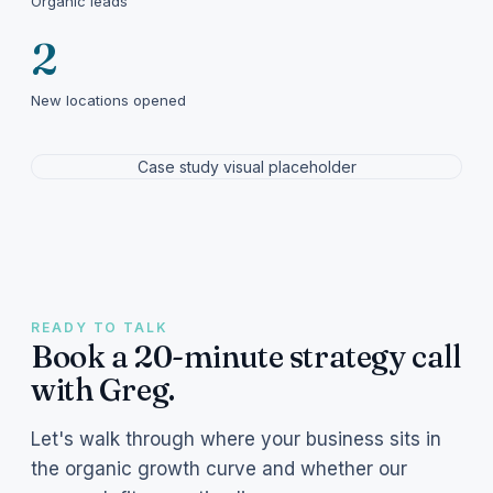
Organic leads
2
New locations opened
Case study visual placeholder
READY TO TALK
Book a 20-minute strategy call
with Greg.
Let's walk through where your business sits in
the organic growth curve and whether our