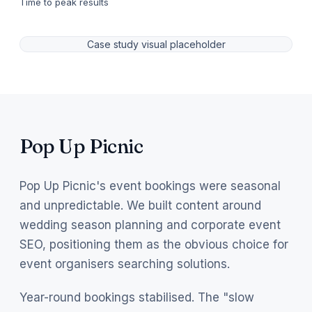
Time to peak results
Case study visual placeholder
Pop Up Picnic
Pop Up Picnic's event bookings were seasonal
and unpredictable. We built content around
wedding season planning and corporate event
SEO, positioning them as the obvious choice for
event organisers searching solutions.
Year-round bookings stabilised. The "slow