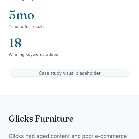
5mo
Time to full results
18
Winning keywords added
Case study visual placeholder
Glicks Furniture
Glicks had aged content and poor e-commerce