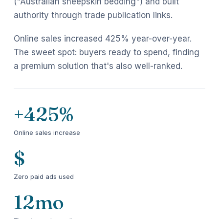
("Australian sheepskin bedding") and built
authority through trade publication links.
Online sales increased 425% year-over-year.
The sweet spot: buyers ready to spend, finding
a premium solution that's also well-ranked.
+425%
Online sales increase
$
Zero paid ads used
12mo