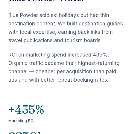
Blue Powder sold ski holidays but had thin
destination content. We built destination guides
with local expertise, earning backlinks from
travel publications and tourism boards.
ROI on marketing spend increased 435%.
Organic traffic became their highest-returning
channel — cheaper per acquisition than paid
ads and with better repeat-booking rates.
+435%
Marketing ROI