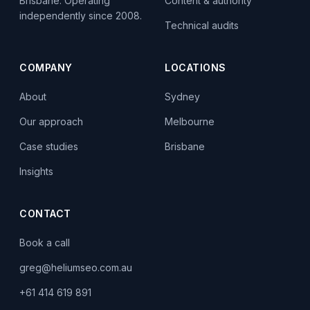
Content & authority
Brisbane. Operating
independently since 2008.
Technical audits
COMPANY
LOCATIONS
About
Sydney
Our approach
Melbourne
Case studies
Brisbane
Insights
CONTACT
Book a call
greg@heliumseo.com.au
+61 414 619 891