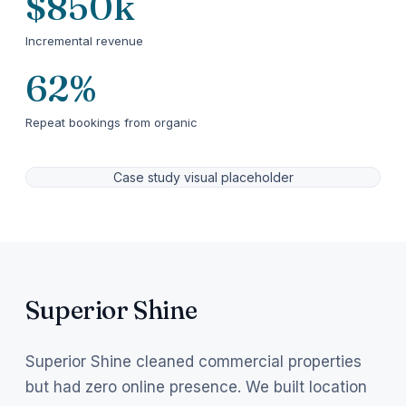
$850k
Incremental revenue
62%
Repeat bookings from organic
Case study visual placeholder
Superior Shine
Superior Shine cleaned commercial properties
but had zero online presence. We built location