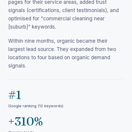
pages for their service areas, added trust
signals (certifications, client testimonials), and
optimised for "commercial cleaning near
[suburb]" keywords.
Within nine months, organic became their
largest lead source. They expanded from two
locations to four based on organic demand
signals.
#1
Google ranking (12 keywords)
+310%