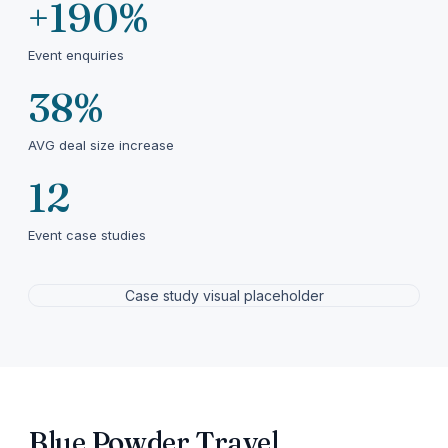
+190%
Event enquiries
38%
AVG deal size increase
12
Event case studies
Case study visual placeholder
Blue Powder Travel