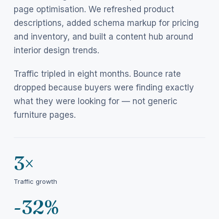
page optimisation. We refreshed product
descriptions, added schema markup for pricing
and inventory, and built a content hub around
interior design trends.
Traffic tripled in eight months. Bounce rate
dropped because buyers were finding exactly
what they were looking for — not generic
furniture pages.
3×
Traffic growth
-32%