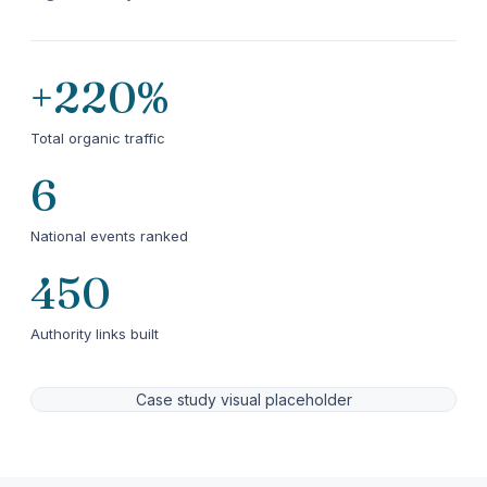
+220%
Total organic traffic
6
National events ranked
450
Authority links built
Case study visual placeholder