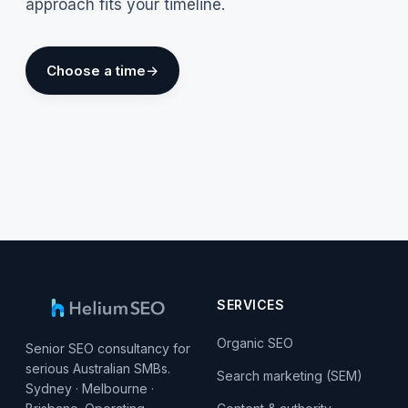
approach fits your timeline.
Choose a time
SERVICES
Organic SEO
Senior SEO consultancy for
serious Australian SMBs.
Search marketing (SEM)
Sydney · Melbourne ·