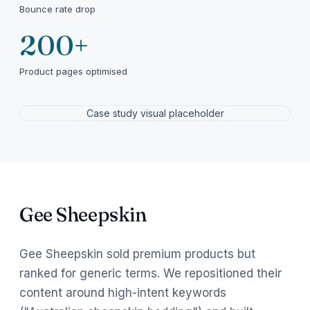
Bounce rate drop
200+
Product pages optimised
Case study visual placeholder
Gee Sheepskin
Gee Sheepskin sold premium products but
ranked for generic terms. We repositioned their
content around high-intent keywords