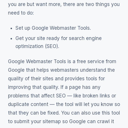
you are but want more, there are two things you
need to do:
Set up Google Webmaster Tools.
Get your site ready for search engine
optimization (SEO).
Google Webmaster Tools is a free service from
Google that helps webmasters understand the
quality of their sites and provides tools for
improving that quality. If a page has any
problems that affect SEO — like broken links or
duplicate content — the tool will let you know so
that they can be fixed. You can also use this tool
to submit your sitemap so Google can crawl it