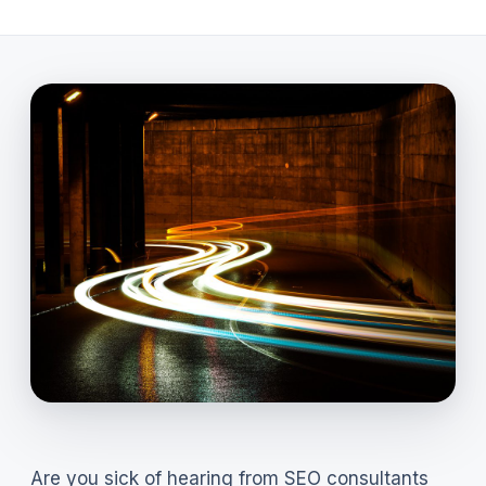
Are you sick of hearing from SEO consultants