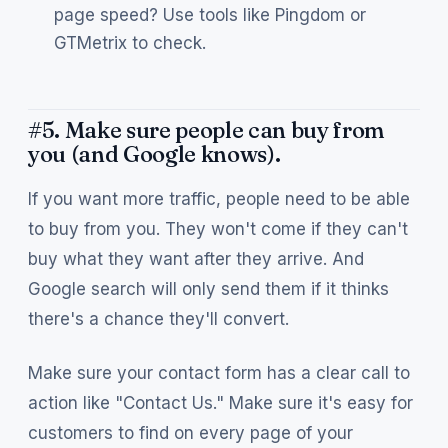
page speed? Use tools like Pingdom or
GTMetrix to check.
#5. Make sure people can buy from
you (and Google knows).
If you want more traffic, people need to be able
to buy from you. They won't come if they can't
buy what they want after they arrive. And
Google search will only send them if it thinks
there's a chance they'll convert.
Make sure your contact form has a clear call to
action like "Contact Us." Make sure it's easy for
customers to find on every page of your