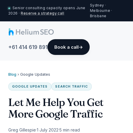
Sydney ·
Senior consulting capacity opens June
Melbourne ·
2026 ·
Reserve a strategy call
Brisbane
+61 414 619 891
Book a call
Blog
›
Google Updates
GOOGLE UPDATES
SEARCH TRAFFIC
Let Me Help You Get
More Google Traffic
Greg Gillespie
1 July 2022
5 min read