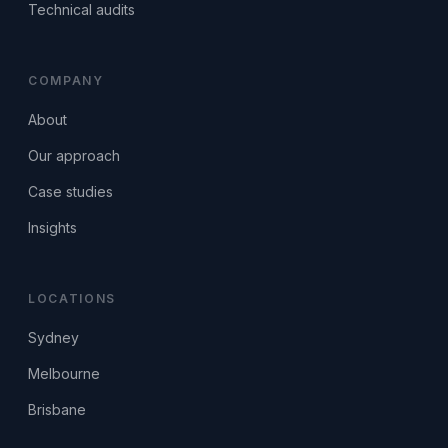
Technical audits
COMPANY
About
Our approach
Case studies
Insights
LOCATIONS
Sydney
Melbourne
Brisbane