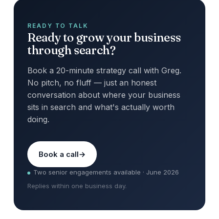
READY TO TALK
Ready to grow your business
through search?
Book a 20-minute strategy call with Greg.
No pitch, no fluff — just an honest
conversation about where your business
sits in search and what's actually worth
doing.
Book a call
Two senior engagements available · June 2026
Replies within one business day.