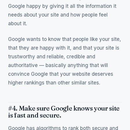
Google happy by giving it all the information it
needs about your site and how people feel
about it.
Google wants to know that people like your site,
that they are happy with it, and that your site is
trustworthy and reliable, credible and
authoritative — basically anything that will
convince Google that your website deserves
higher rankings than other similar sites.
#4. Make sure Google knows your site
is fast and secure.
Google has algorithms to rank both secure and