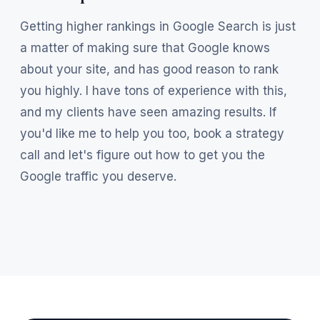
Getting higher rankings in Google Search is just
a matter of making sure that Google knows
about your site, and has good reason to rank
you highly. I have tons of experience with this,
and my clients have seen amazing results. If
you'd like me to help you too, book a strategy
call and let's figure out how to get you the
Google traffic you deserve.