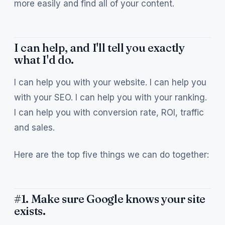
more easily and find all of your content.
I can help, and I'll tell you exactly
what I'd do.
I can help you with your website. I can help you
with your SEO. I can help you with your ranking.
I can help you with conversion rate, ROI, traffic
and sales.
Here are the top five things we can do together:
#1. Make sure Google knows your site
exists.