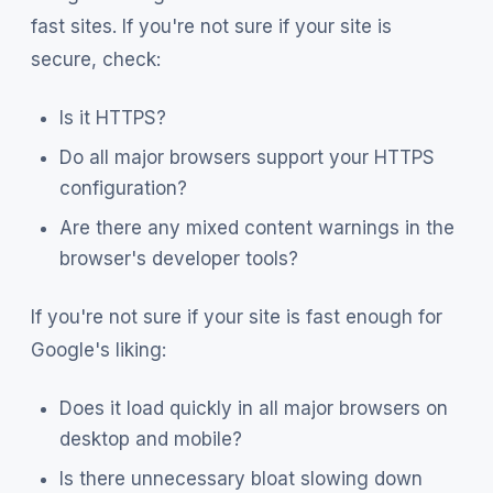
fast sites. If you're not sure if your site is
secure, check:
Is it HTTPS?
Do all major browsers support your HTTPS
configuration?
Are there any mixed content warnings in the
browser's developer tools?
If you're not sure if your site is fast enough for
Google's liking:
Does it load quickly in all major browsers on
desktop and mobile?
Is there unnecessary bloat slowing down