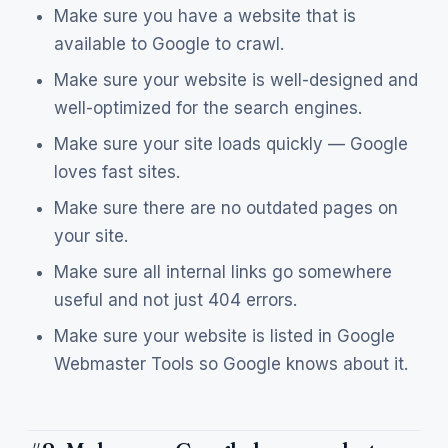
Make sure you have a website that is
available to Google to crawl.
Make sure your website is well-designed and
well-optimized for the search engines.
Make sure your site loads quickly — Google
loves fast sites.
Make sure there are no outdated pages on
your site.
Make sure all internal links go somewhere
useful and not just 404 errors.
Make sure your website is listed in Google
Webmaster Tools so Google knows about it.