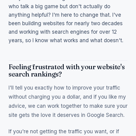
who talk a big game but don't actually do
anything helpful? I'm here to change that. I've
been building websites for nearly two decades
and working with search engines for over 12
years, so I know what works and what doesn't.
Feeling frustrated with your website's
search rankings?
I'll tell you exactly how to improve your traffic
without charging you a dollar, and if you like my
advice, we can work together to make sure your
site gets the love it deserves in Google Search.
If you're not getting the traffic you want, or if