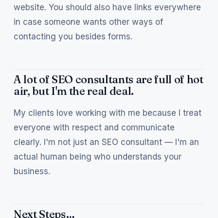
website. You should also have links everywhere
in case someone wants other ways of
contacting you besides forms.
A lot of SEO consultants are full of hot
air, but I'm the real deal.
My clients love working with me because I treat
everyone with respect and communicate
clearly. I'm not just an SEO consultant — I'm an
actual human being who understands your
business.
Next Steps…