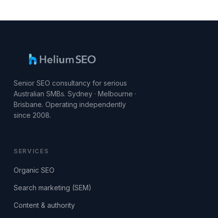
Senior SEO consultancy for serious
Australian SMBs. Sydney · Melbourne ·
Brisbane. Operating independently
since 2008.
SERVICES
Organic SEO
Search marketing (SEM)
Content & authority