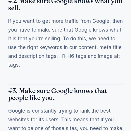
#2. Make sure Google knows what you
sell.
If you want to get more traffic from Google, then
you have to make sure that Google knows what
it is that you're selling. To do this, we need to
use the right keywords in our content, meta title
and description tags, H1–H6 tags and image alt
tags.
#3. Make sure Google knows that
people like you.
Google is constantly trying to rank the best
websites for its users. This means that if you
want to be one of those sites, you need to make