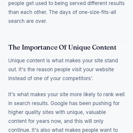
people get used to being served different results
than each other. The days of one-size-fits-all
search are over.
The Importance Of Unique Content
Unique content is what makes your site stand
out. It's the reason people visit your website
instead of one of your competitors'.
It's what makes your site more likely to rank well
in search results. Google has been pushing for
higher quality sites with unique, valuable
content for years now, and this will only
continue. It's also what makes people want to