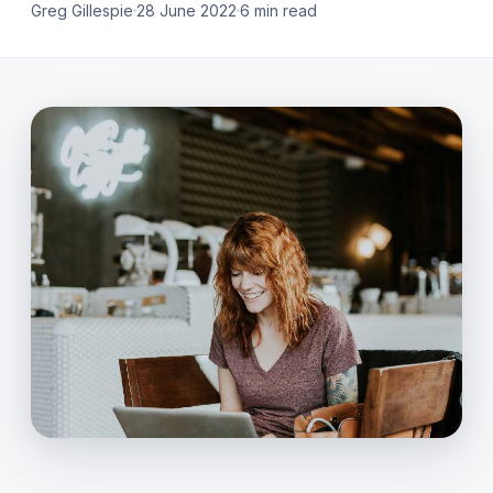
Greg Gillespie
28 June 2022
6 min read