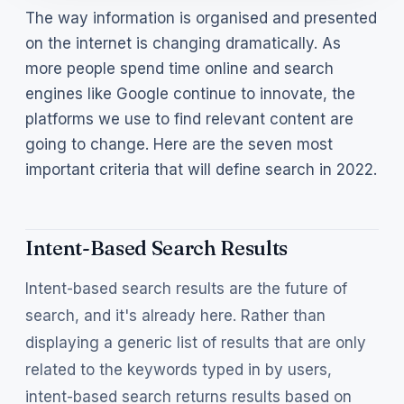
The way information is organised and presented
on the internet is changing dramatically. As
more people spend time online and search
engines like Google continue to innovate, the
platforms we use to find relevant content are
going to change. Here are the seven most
important criteria that will define search in 2022.
Intent-Based Search Results
Intent-based search results are the future of
search, and it's already here. Rather than
displaying a generic list of results that are only
related to the keywords typed in by users,
intent-based search returns results based on