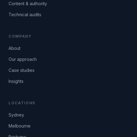
Content & authority
Technical audits
COMPANY
About
Our approach
Case studies
Insights
LOCATIONS
Sydney
Melbourne
Brisbane