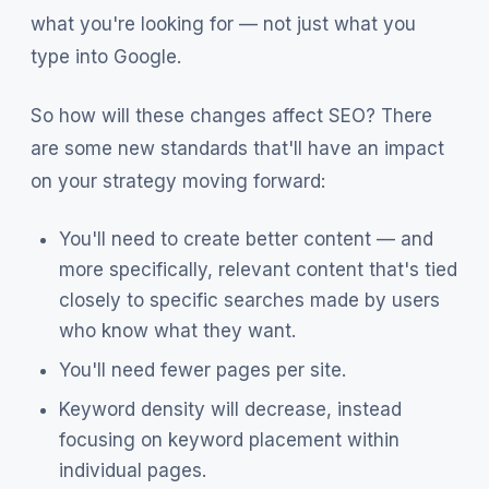
what you're looking for — not just what you
type into Google.
So how will these changes affect SEO? There
are some new standards that'll have an impact
on your strategy moving forward:
You'll need to create better content — and
more specifically, relevant content that's tied
closely to specific searches made by users
who know what they want.
You'll need fewer pages per site.
Keyword density will decrease, instead
focusing on keyword placement within
individual pages.