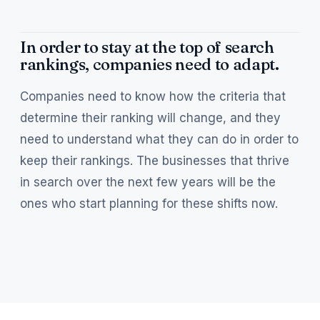
In order to stay at the top of search
rankings, companies need to adapt.
Companies need to know how the criteria that
determine their ranking will change, and they
need to understand what they can do in order to
keep their rankings. The businesses that thrive
in search over the next few years will be the
ones who start planning for these shifts now.