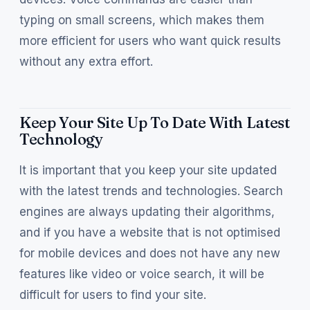
typing on small screens, which makes them
more efficient for users who want quick results
without any extra effort.
Keep Your Site Up To Date With Latest
Technology
It is important that you keep your site updated
with the latest trends and technologies. Search
engines are always updating their algorithms,
and if you have a website that is not optimised
for mobile devices and does not have any new
features like video or voice search, it will be
difficult for users to find your site.