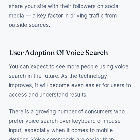
share your site with their followers on social
media — a key factor in driving traffic from
outside sources.
User Adoption Of Voice Search
You can expect to see more people using voice
search in the future. As the technology
improves, it will become even easier for users to
access and understand results.
There is a growing number of consumers who
prefer voice search over keyboard or mouse
input, especially when it comes to mobile
devices. Voice commands are easier than