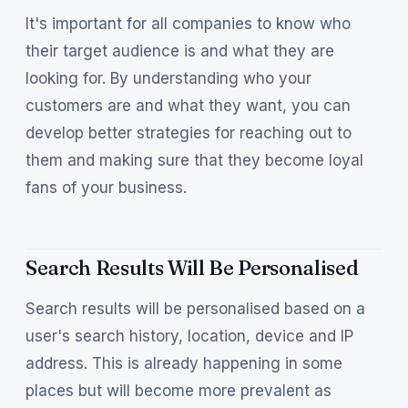
It's important for all companies to know who
their target audience is and what they are
looking for. By understanding who your
customers are and what they want, you can
develop better strategies for reaching out to
them and making sure that they become loyal
fans of your business.
Search Results Will Be Personalised
Search results will be personalised based on a
user's search history, location, device and IP
address. This is already happening in some
places but will become more prevalent as