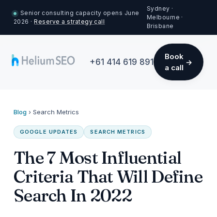
Sydney ·
Senior consulting capacity opens June
Melbourne ·
2026 ·
Reserve a strategy call
Brisbane
Book
+61 414 619 891
a call
Blog
›
Search Metrics
GOOGLE UPDATES
SEARCH METRICS
The 7 Most Influential
Criteria That Will Define
Search In 2022