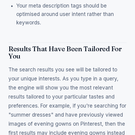
Your meta description tags should be
optimised around user intent rather than
keywords.
Results That Have Been Tailored For
You
The search results you see will be tailored to
your unique interests. As you type in a query,
the engine will show you the most relevant
results tailored to your particular tastes and
preferences. For example, if you're searching for
"summer dresses" and have previously viewed
images of evening gowns on Pinterest, then the
first results may include evening gowns instead