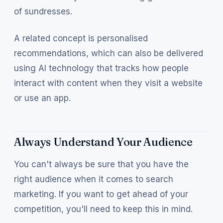
of sundresses.
A related concept is personalised
recommendations, which can also be delivered
using AI technology that tracks how people
interact with content when they visit a website
or use an app.
Always Understand Your Audience
You can't always be sure that you have the
right audience when it comes to search
marketing. If you want to get ahead of your
competition, you'll need to keep this in mind.