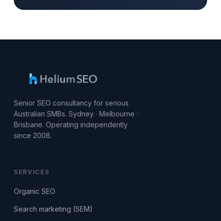
Senior SEO consultancy for serious
Australian SMBs. Sydney · Melbourne ·
Brisbane. Operating independently
since 2008.
SERVICES
Organic SEO
Search marketing (SEM)