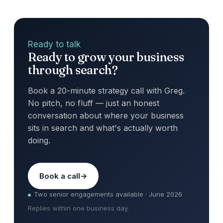
Ready to talk
Ready to grow your business
through search?
Book a 20-minute strategy call with Greg.
No pitch, no fluff — just an honest
conversation about where your business
sits in search and what's actually worth
doing.
Book a call
Two senior engagements available · June 2026
Replies within one business day.