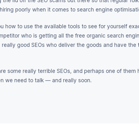
 the lid off the SEO scams out there so that regular fol
 hiring poorly when it comes to search engine optimisati
ou how to use the available tools to see for yourself exa
mpetitor who is getting all the free organic search engine
 really good SEOs who deliver the goods and have the t
re some really terrible SEOs, and perhaps one of them h
hen we need to talk — and really soon.