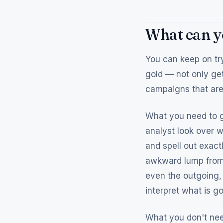
What can yo
You can keep on try
gold — not only get
campaigns that are 
What you need to g
analyst look over w
and spell out exact
awkward lump from 
even the outgoing,
interpret what is 
What you don't need