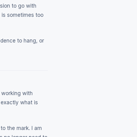
sion to go with
r is sometimes too
idence to hang, or
 working with
exactly what is
to the mark. I am