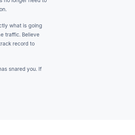
ks no longer need to
on.
ctly what is going
 traffic. Believe
rack record to
as snared you. If