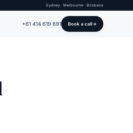
Sydney · Melbourne · Brisbane
+61 414 619 891
Book a call
d