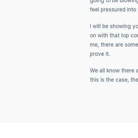
going to be blowing
feel pressured into
I will be showing y
on with that top co
me, there are some
prove it.
We all know there a
this is the case, t