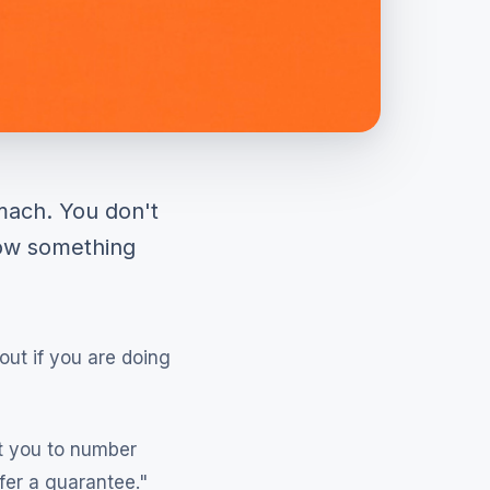
mach. You don't
now something
out if you are doing
t you to number
fer a guarantee."