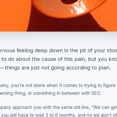
rvous feeling deep down in the pit of your sto
 to do about the cause of this pain, but you k
 things are just not going according to plan.
 many, you're not alone when it comes to trying to figure 
e wrong thing, or something in between with SEO.
pany approach you with the same old line, "We can ge
you will have to wait 3 to 6 months, and no we don't of