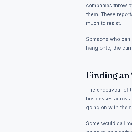
companies throw at
them. These reports
much to resist.
Someone who can sp
hang onto, the curr
Finding an
The endeavour of t
businesses across 
going on with their
Some would call me