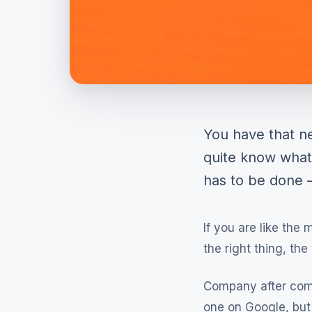
You have that ne
quite know what
has to be done —
If you are like the
the right thing, th
Company after com
one on Google, but 