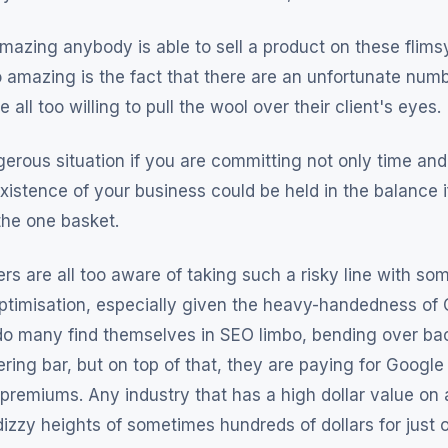
s amazing anybody is able to sell a product on these flim
o amazing is the fact that there are an unfortunate numb
 all too willing to pull the wool over their client's eyes.
ngerous situation if you are committing not only time a
xistence of your business could be held in the balance i
the one basket.
s are all too aware of taking such a risky line with som
ptimisation, especially given the heavy-handedness of 
 do many find themselves in SEO limbo, bending over ba
ring bar, but on top of that, they are paying for Google A
 premiums. Any industry that has a high dollar value on 
 dizzy heights of sometimes hundreds of dollars for just o