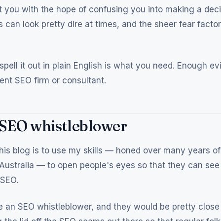
 you with the hope of confusing you into making a deci
 can look pretty dire at times, and the sheer fear facto
ell it out in plain English is what you need. Enough ev
ent SEO firm or consultant.
 SEO whistleblower
his blog is to use my skills — honed over many years of
Australia — to open people's eyes so that they can see 
 SEO.
 an SEO whistleblower, and they would be pretty close 