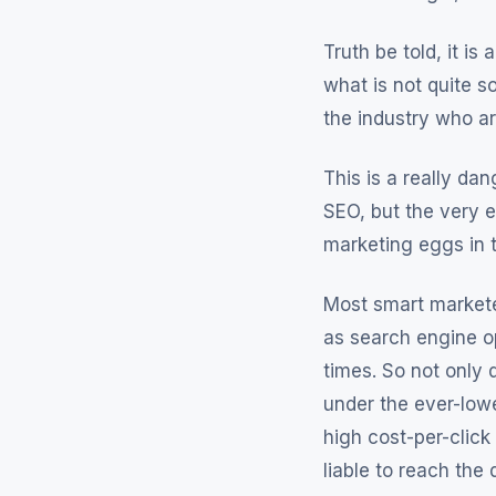
Truth be told, it i
what is not quite s
the industry who are
This is a really da
SEO, but the very e
marketing eggs in 
Most smart marketer
as search engine o
times. So not only
under the ever-lowe
high cost-per-click
liable to reach the