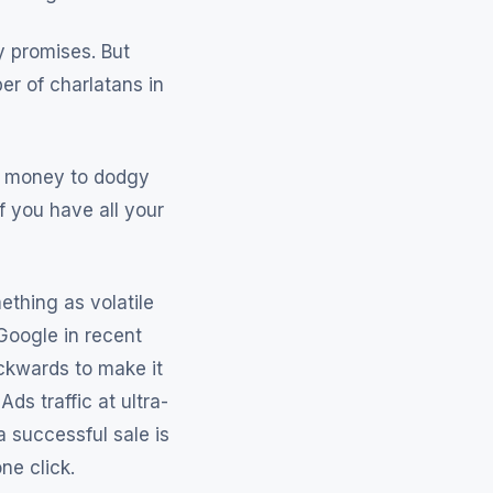
sy promises. But
er of charlatans in
nd money to dodgy
f you have all your
ething as volatile
Google in recent
ckwards to make it
ds traffic at ultra-
a successful sale is
ne click.