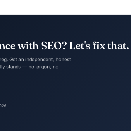
ce with SEO? Let's fix that.
Greg. Get an independent, honest
ly stands — no jargon, no
2026