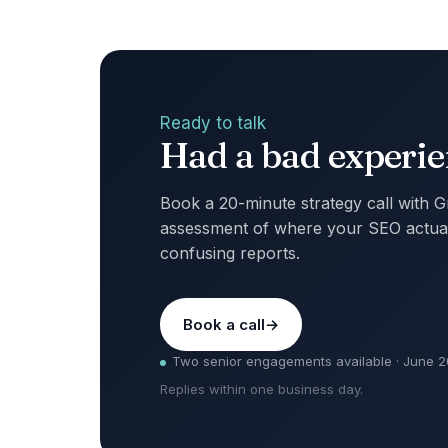
Ready to talk
Had a bad experien
Book a 20-minute strategy call with 
assessment of where your SEO actual
confusing reports.
Book a call
Two senior engagements available · June 
Replies within one business day.