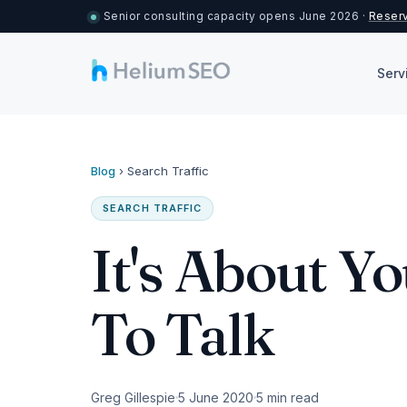
Senior consulting capacity opens June 2026 ·
Reserv
Serv
Blog
›
Search Traffic
SEARCH TRAFFIC
It's About Y
To Talk
Greg Gillespie
5 June 2020
5 min read