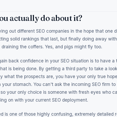
u actually do about it?
ing out different SEO companies in the hope that one da
ting solid rankings that last, but finally doing away wit
draining the coffers. Yes, and pigs might fly too.
ain back confidence in your SEO situation is to have a 
hat is being done. By getting a third party to take a lo
ly what the prospects are, you have your only true hope
your stomach. You can't ask the incoming SEO firm to 
 so your only choice is someone with fresh eyes who ca
going on with your current SEO deployment.
 is one of those highly confusing, extremely detailed 