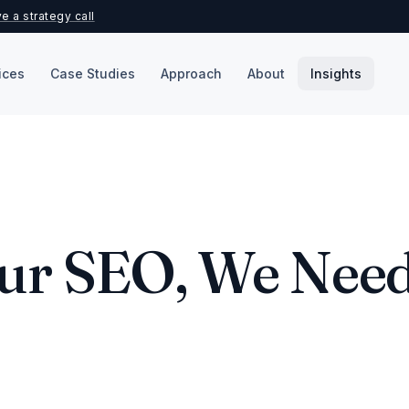
e a strategy call
ices
Case Studies
Approach
About
Insights
our SEO, We Nee