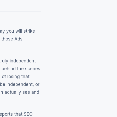
y you will strike
h those Ads
truly independent
ok behind the scenes
 of losing that
be independent, or
n actually see and
reports that SEO